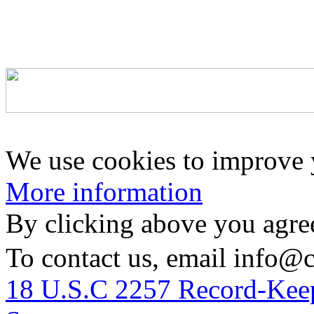
We use cookies to improve y
More information
By clicking above you agree
To contact us, email info@
18 U.S.C 2257 Record-Kee