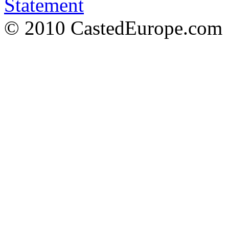
Statement
© 2010 CastedEurope.com 